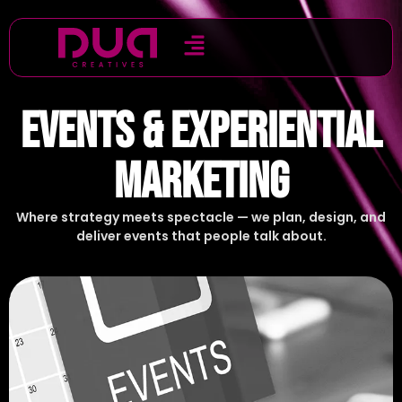
EVENTS & EXPERIENTIAL
MARKETING
Where strategy meets spectacle — we plan, design, and
deliver events that people talk about.