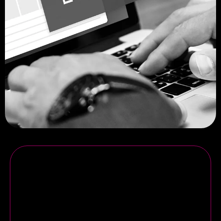
CONTACT US