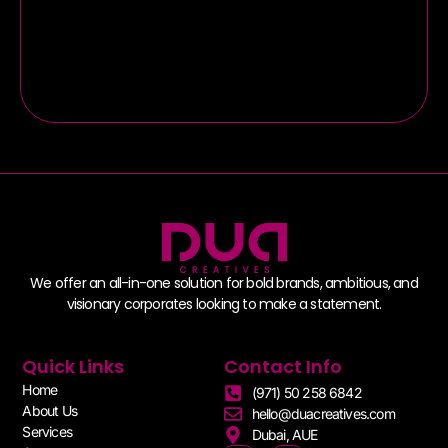
Branded Event
We offer an all-in-one solution for bold brands, ambitious, and
visionary corporates looking to make a statement.
Quick Links
Contact Info
Home
(971) 50 258 6842
About Us
hello@duacreatives.com
Services
Dubai, AUE